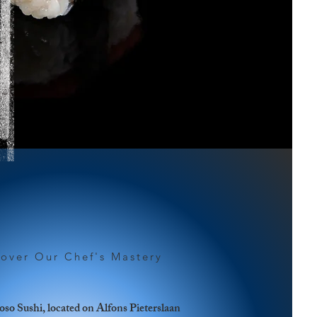
cover Our Chef's Mastery
so Sushi, located on Alfons Pieterslaan