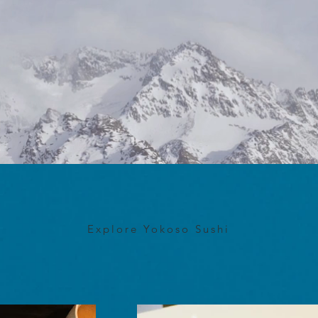
Explore Yokoso Sushi