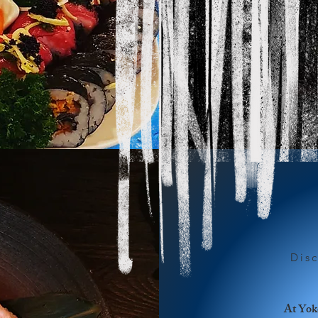
Dis
At Yoko