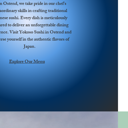
in Ostend, we take pride in our chef's
aordinary skills in crafting traditional
nese sushi. Every dish is meticulously
red to deliver an unforgettable dining
ence. Visit Yokoso Sushi in Ostend and
se yourself in the authentic flavors of
Japan.
Explore Our Menu