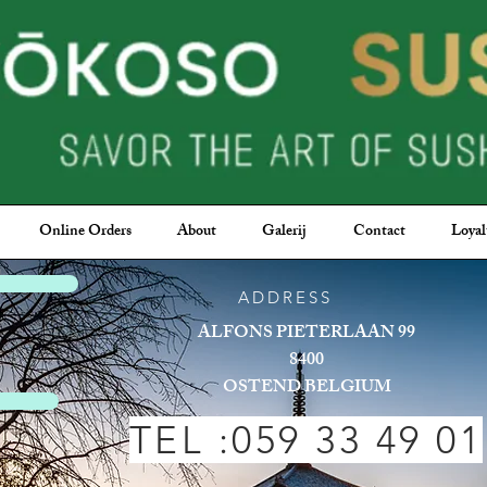
Online Orders
About
Galerij
Contact
Loyal
 sushi
ADDRESS
ALFONS PIETERLAAN 99
8400
OSTEND BELGIUM
TEL :059 33 49 01