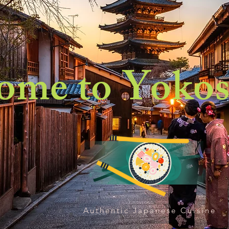
ome to Yokos
Authentic Japanese Cuisine