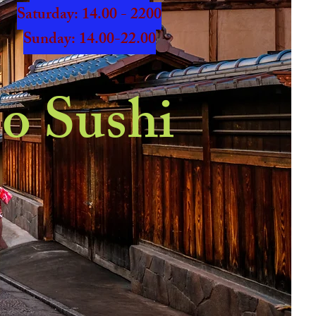
​​Saturday: 14.00 - 2200
​Sunday: 14.00-22.00
o Sushi