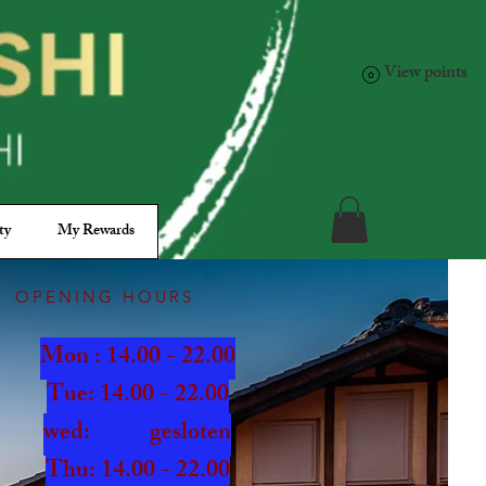
View points
ty
My Rewards
OPENING HOURS
Mon : 14.00 - 22.00
Tue: 14.00 - 22.00
wed: gesloten
Thu: 14.00 - 22.00