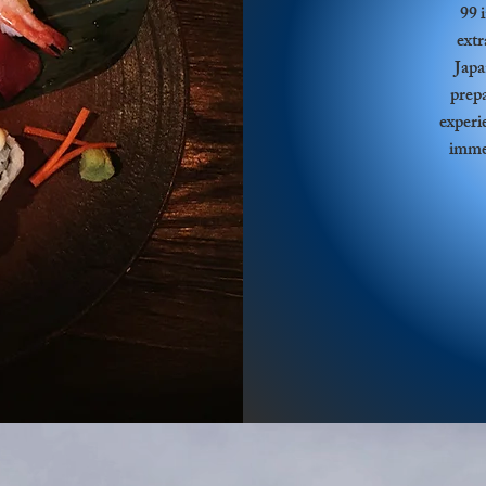
99 
extr
Japa
prepa
experi
immer